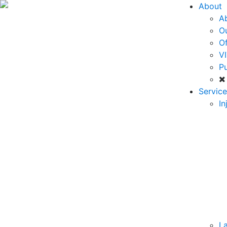
About
A
O
Of
VI
Pu
Service
In
La