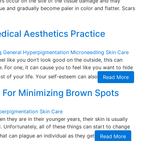
cars occur on the site of the tissue damage and may
ssue and gradually become paler in color and flatter. Scars
edical Aesthetics Practice
g
General
Hyperpigmentation
Microneedling
Skin Care
l like you don’t look good on the outside, this can
. For one, it can cause you to feel like you want to hide
t of your life. Your self-esteem can also
Read More
s For Minimizing Brown Spots
perpigmentation
Skin Care
en they are in their younger years, their skin is usually
. Unfortunately, all of these things can start to change
that can plague an individual as they get
Read More