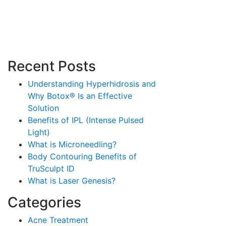
Recent Posts
Understanding Hyperhidrosis and
Why Botox® Is an Effective
Solution
Benefits of IPL (Intense Pulsed
Light)
What is Microneedling?
Body Contouring Benefits of
TruSculpt ID
What is Laser Genesis?
Categories
Acne Treatment