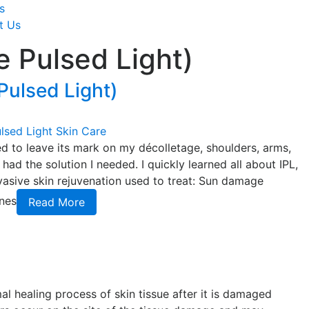
s
t Us
e Pulsed Light)
 Pulsed Light)
lsed Light
Skin Care
d to leave its mark on my décolletage, shoulders, arms,
ad the solution I needed. I quickly learned all about IPL,
nvasive skin rejuvenation used to treat: Sun damage
ines
Read More
al healing process of skin tissue after it is damaged