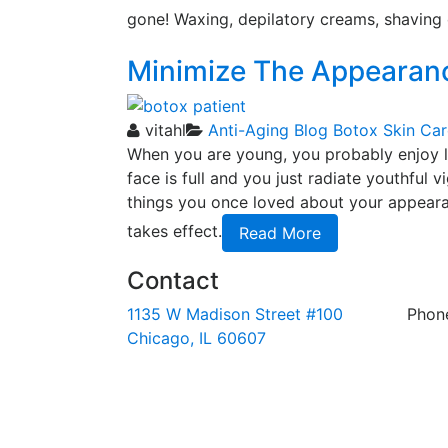
gone! Waxing, depilatory creams, shaving 
Minimize The Appearanc
vitahl
Anti-Aging
Blog
Botox
Skin Car
When you are young, you probably enjoy loo
face is full and you just radiate youthful v
things you once loved about your appearanc
takes effect.
Read More
Contact
1135 W Madison Street #100
Phon
Chicago, IL 60607