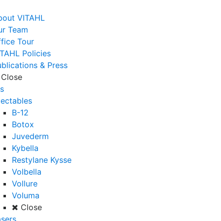
bout VITAHL
ur Team
fice Tour
TAHL Policies
blications & Press
Close
s
jectables
B-12
Botox
Juvederm
Kybella
Restylane Kysse
Volbella
Vollure
Voluma
Close
sers