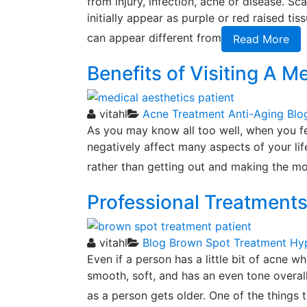
from injury, infection, acne or disease. S
initially appear as purple or red raised ti
can appear different from
Read More
Benefits of Visiting A M
vitahl
Acne Treatment
Anti-Aging
Blo
As you may know all too well, when you fee
negatively affect many aspects of your life
rather than getting out and making the mos
Professional Treatment
vitahl
Blog
Brown Spot Treatment
Hy
Even if a person has a little bit of acne wh
smooth, soft, and has an even tone overall
as a person gets older. One of the things 