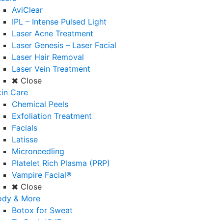
AviClear
IPL – Intense Pulsed Light
Laser Acne Treatment
Laser Genesis – Laser Facial
Laser Hair Removal
Laser Vein Treatment
Close
in Care
Chemical Peels
Exfoliation Treatment
Facials
Latisse
Microneedling
Platelet Rich Plasma (PRP)
Vampire Facial®
Close
ody & More
Botox for Sweat