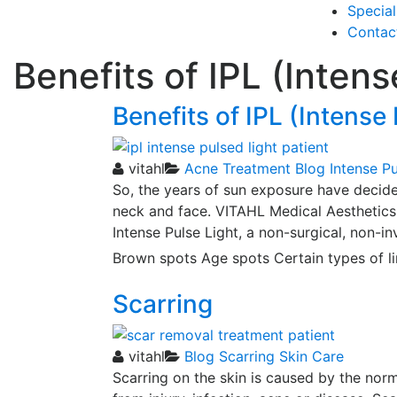
Special
Contac
Benefits of IPL (Intens
Benefits of IPL (Intense
vitahl
Acne Treatment
Blog
Intense Pu
So, the years of sun exposure have decide
neck and face. VITAHL Medical Aesthetics h
Intense Pulse Light, a non-surgical, non-i
Brown spots Age spots Certain types of l
Scarring
vitahl
Blog
Scarring
Skin Care
Scarring on the skin is caused by the norm