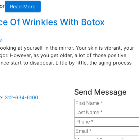
or
Read More
e Of Wrinkles With Botox
e
king at yourself in the mirror. Your skin is vibrant, your
igor. However, as you get older, a lot of those positive
e start to disappear. Little by little, the aging process
Send Message
e:
312-634-6100