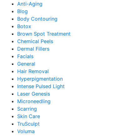
Anti-Aging
Blog
Body Contouring
Botox
Brown Spot Treatment
Chemical Peels
Dermal Fillers
Facials
General
Hair Removal
Hyperpigmentation
Intense Pulsed Light
Laser Genesis
Microneedling
Scarring
Skin Care
TruSculpt
Voluma