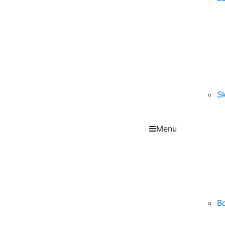
Sk
Menu
B