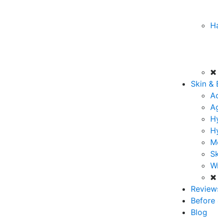
Ha
Skin &
A
A
Hy
H
M
Sk
Wr
Review
Before 
Blog