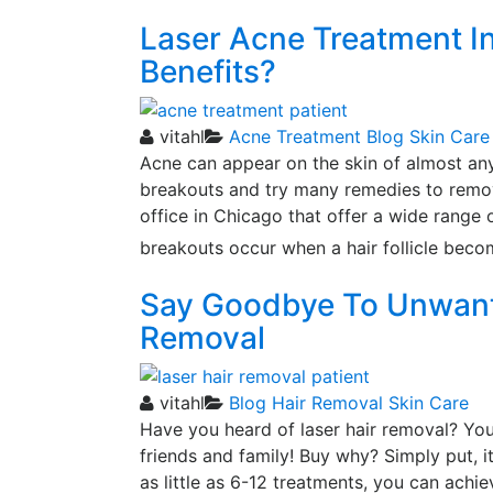
Laser Acne Treatment I
Benefits?
vitahl
Acne Treatment
Blog
Skin Care
Acne can appear on the skin of almost an
breakouts and try many remedies to remov
office in Chicago that offer a wide range 
breakouts occur when a hair follicle beco
Say Goodbye To Unwante
Removal
vitahl
Blog
Hair Removal
Skin Care
Have you heard of laser hair removal? You 
friends and family! Buy why? Simply put, it
as little as 6-12 treatments, you can achie