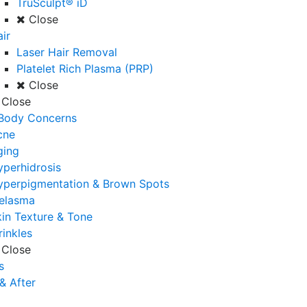
TruSculpt® iD
Close
ir
Laser Hair Removal
Platelet Rich Plasma (PRP)
Close
Close
 Body Concerns
cne
ging
perhidrosis
yperpigmentation & Brown Spots
elasma
in Texture & Tone
inkles
Close
s
& After