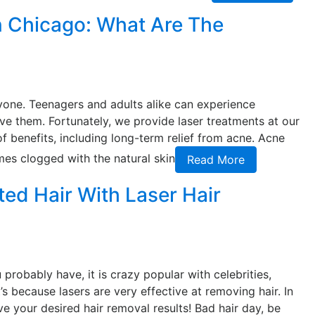
n Chicago: What Are The
yone. Teenagers and adults alike can experience
e them. Fortunately, we provide laser treatments at our
of benefits, including long-term relief from acne. Acne
mes clogged with the natural skin
Read More
d Hair With Laser Hair
probably have, it is crazy popular with celebrities,
’s because lasers are very effective at removing hair. In
ve your desired hair removal results! Bad hair day, be