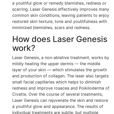
a youthful glow or remedy blemishes, redness or
scarring. Laser Genesis effectively improves many
common skin conditions, leaving patients to enjoy
restored skin texture, tone and youthfulness with
minimized blemishes, scars and redness.
How does Laser Genesis
work?
Laser Genesis, a non-ablative treatment, works by
mildly heating the upper dermis — the middle
layer of your skin — which stimulates the growth
and production of collagen. The laser also targets
small facial capillaries which helps to diminish
redness and improve rosacea and Poikiloderma of
Civatte. Over the course of several treatments,
Laser Genesis can rejuvenate the skin and restore
a youthful glow and appearance. The results of
individual treatments are subtle, but multiple