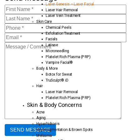
Laser Genesis – Laser Facial
Laser Hair Removal
Laser Vein Treatment
Skin Care
Chemical Peels
Exfoliation Treatment
Facials
Latisse
Microneedling
Platelet Rich Plasma (PRP)
Vampire Facial®
Body & More
Botox for Sweat
TruSculpt® iD
Hair
Laser Hair Removal
Platelet Rich Plasma (PRP)
Skin & Body Concerns
Acne
Aging
Hyperhidrosis
Hyperpigmentation & Brown Spots
Melasma