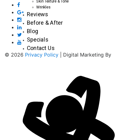
Skin Texture & Tone
Wrinkles
Reviews
Before & After
Blog
Specials
Contact Us
© 2026
Privacy Policy
| Digital Marketing By