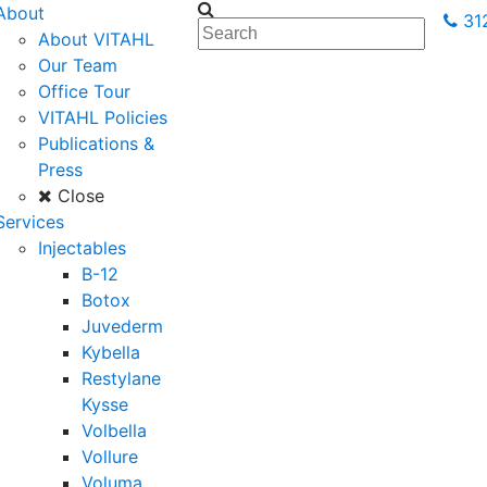
About
31
About VITAHL
Our Team
Office Tour
VITAHL Policies
Publications &
Press
Close
Services
Injectables
B-12
Botox
Juvederm
Kybella
Restylane
Kysse
Volbella
Vollure
Voluma