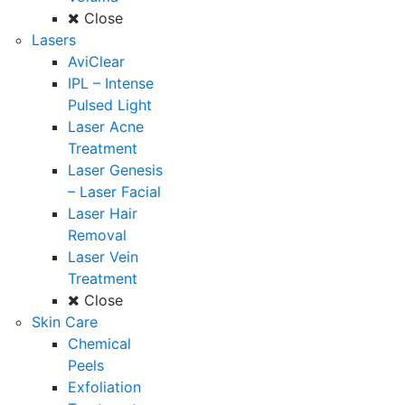
Close
Lasers
AviClear
IPL – Intense
Pulsed Light
Laser Acne
Treatment
Laser Genesis
– Laser Facial
Laser Hair
Removal
Laser Vein
Treatment
Close
Skin Care
Chemical
Peels
Exfoliation