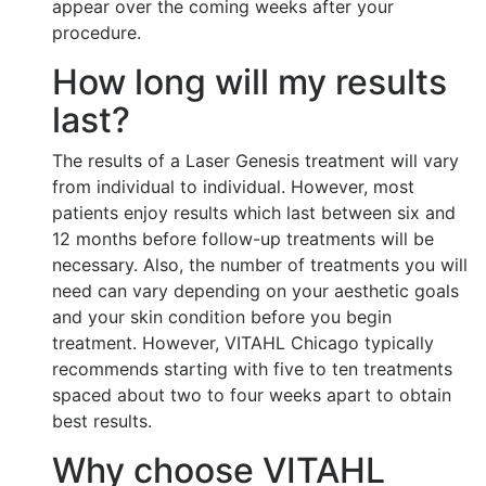
appear over the coming weeks after your
procedure.
How long will my results
last?
The results of a Laser Genesis treatment will vary
from individual to individual. However, most
patients enjoy results which last between six and
12 months before follow-up treatments will be
necessary. Also, the number of treatments you will
need can vary depending on your aesthetic goals
and your skin condition before you begin
treatment. However, VITAHL Chicago typically
recommends starting with five to ten treatments
spaced about two to four weeks apart to obtain
best results.
Why choose VITAHL