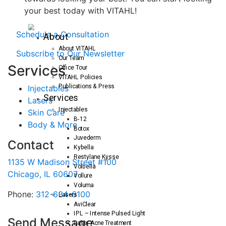
your best today with VITAHL!
Schedule a Consultation
About
About VITAHL
Subscribe to Our Newsletter
Our Team
S
ervices
Office Tour
VITAHL Policies
Publications & Press
Injectables
Services
Lasers
Injectables
Skin Care
B-12
Body & More
Botox
Juvederm
Contact
Kybella
Restylane Kysse
1135 W Madison Street #100
Volbella
Chicago, IL 60607
Vollure
Voluma
Phone:
312-634-6100
Lasers
AviClear
IPL – Intense Pulsed Light
Send Message
Laser Acne Treatment