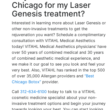
Chicago for my Laser
Genesis treatment?
Interested in learning more about Laser Genesis or
other non-invasive treatments to get the
rejuvenation you want? Schedule a complimentary
consultation with VITAHL Medical Aesthetics
today! VITAHL Medical Aesthetics physicians’ have
over 50 years of combined medical and 30 years
of combined aesthetic medical experience, and
we make it our goal to see you look and feel your
very best. Also, VITAHL has ranked in the top 500
of over 35,000 Allergan providers and
“Best
Chicago Botox”
provider.
Call
312-634-6100
today to talk to a VITAHL
cosmetic medicine specialist about your non-
invasive treatment options and begin your journey
towards looking your best. You can start looking