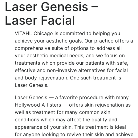
Laser Genesis –
Laser Facial
VITAHL Chicago is committed to helping you
achieve your aesthetic goals. Our practice offers a
comprehensive suite of options to address all
your aesthetic medical needs, and we focus on
treatments which provide our patients with safe,
effective and non-invasive alternatives for facial
and body rejuvenation. One such treatment is
Laser Genesis.
Laser Genesis — a favorite procedure with many
Hollywood A-listers — offers skin rejuvenation as
well as treatment for many common skin
conditions which may affect the quality and
appearance of your skin. This treatment is ideal
for anyone looking to revive their skin and achieve