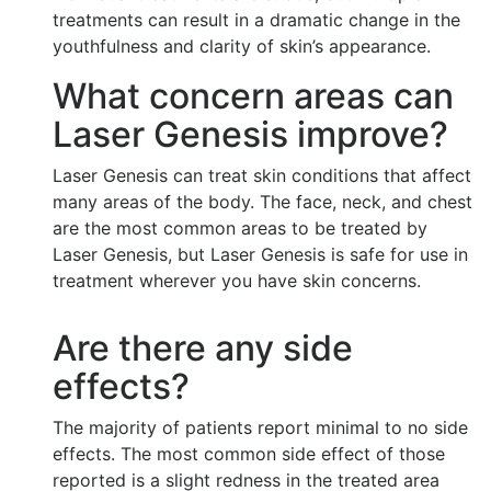
treatments can result in a dramatic change in the
youthfulness and clarity of skin’s appearance.
What concern areas can
Laser Genesis improve?
Laser Genesis can treat skin conditions that affect
many areas of the body. The face, neck, and chest
are the most common areas to be treated by
Laser Genesis, but Laser Genesis is safe for use in
treatment wherever you have skin concerns.
Are there any side
effects?
The majority of patients report minimal to no side
effects. The most common side effect of those
reported is a slight redness in the treated area