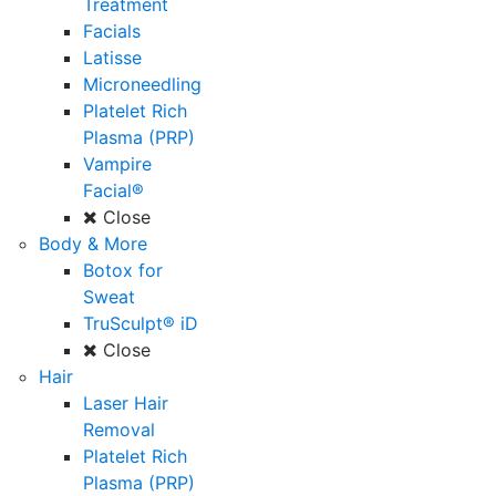
Treatment
Facials
Latisse
Microneedling
Platelet Rich
Plasma (PRP)
Vampire
Facial®
Close
Body & More
Botox for
Sweat
TruSculpt® iD
Close
Hair
Laser Hair
Removal
Platelet Rich
Plasma (PRP)