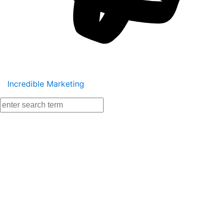
Incredible Marketing