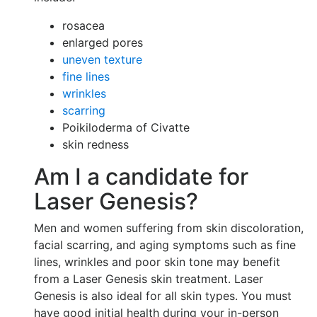
rosacea
enlarged pores
uneven texture
fine lines
wrinkles
scarring
Poikiloderma of Civatte
skin redness
Am I a candidate for
Laser Genesis?
Men and women suffering from skin discoloration,
facial scarring, and aging symptoms such as fine
lines, wrinkles and poor skin tone may benefit
from a Laser Genesis skin treatment. Laser
Genesis is also ideal for all skin types. You must
have good initial health during your in-person