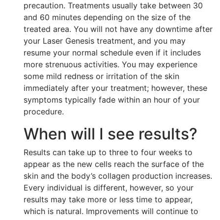
precaution. Treatments usually take between 30
and 60 minutes depending on the size of the
treated area. You will not have any downtime after
your Laser Genesis treatment, and you may
resume your normal schedule even if it includes
more strenuous activities. You may experience
some mild redness or irritation of the skin
immediately after your treatment; however, these
symptoms typically fade within an hour of your
procedure.
When will I see results?
Results can take up to three to four weeks to
appear as the new cells reach the surface of the
skin and the body’s collagen production increases.
Every individual is different, however, so your
results may take more or less time to appear,
which is natural. Improvements will continue to