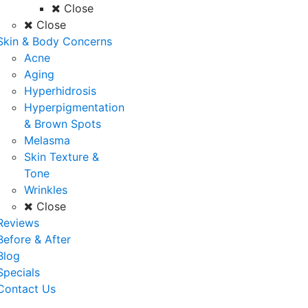
Close
Close
Skin & Body Concerns
Acne
Aging
Hyperhidrosis
Hyperpigmentation
& Brown Spots
Melasma
Skin Texture &
Tone
Wrinkles
Close
Reviews
Before & After
Blog
Specials
Contact Us