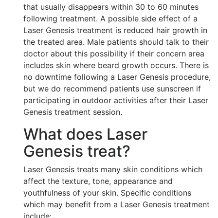
that usually disappears within 30 to 60 minutes
following treatment. A possible side effect of a
Laser Genesis treatment is reduced hair growth in
the treated area. Male patients should talk to their
doctor about this possibility if their concern area
includes skin where beard growth occurs. There is
no downtime following a Laser Genesis procedure,
but we do recommend patients use sunscreen if
participating in outdoor activities after their Laser
Genesis treatment session.
What does Laser
Genesis treat?
Laser Genesis treats many skin conditions which
affect the texture, tone, appearance and
youthfulness of your skin. Specific conditions
which may benefit from a Laser Genesis treatment
include: