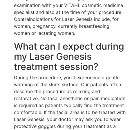
examination with your VITAHL cosmetic medicine
specialist and also at the time of your procedure.
Contraindications for Laser Genesis include, for
women, pregnancy, currently breastfeeding
women or lactating women.
What can I expect during
my Laser Genesis
treatment session?
During the procedure, you’ll experience a gentle
warming of the skin’s surface. Our patients often
describe the procedure as relaxing and
restorative. No local anesthetic or pain medication
is required as patients typically find the treatment
comfortable. If the facial area is to be treated with
Laser Genesis, your doctor may ask you to wear
protective goggles during your treatment as a