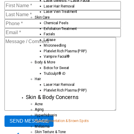
Laser Genesis – Laser Facial
Laser Hair Removal
Laser Vein Treatment
Skin Care
Chemical Peels
Exfoliation Treatment
Facials
Latisse
Microneedling
Platelet Rich Plasma (PRP)
Vampire Facial®
Body & More
Botox for Sweat
TruSculpt® iD
Hair
Laser Hair Removal
Platelet Rich Plasma (PRP)
Skin & Body Concerns
Acne
Aging
Hyperhidrosis
Hyperpigmentation & Brown Spots
Melasma
Skin Texture & Tone