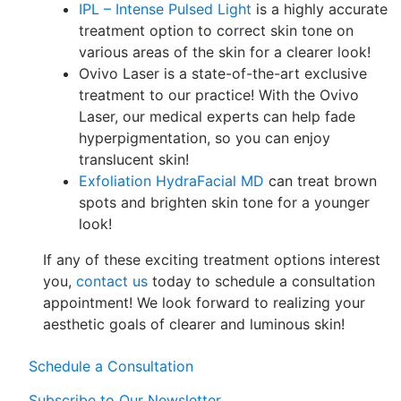
IPL – Intense Pulsed Light
is a highly accurate
treatment option to correct skin tone on
various areas of the skin for a clearer look!
Ovivo Laser is a state-of-the-art exclusive
treatment to our practice! With the Ovivo
Laser, our medical experts can help fade
hyperpigmentation, so you can enjoy
translucent skin!
Exfoliation HydraFacial MD
can treat brown
spots and brighten skin tone for a younger
look!
If any of these exciting treatment options interest
you,
contact us
today to schedule a consultation
appointment! We look forward to realizing your
aesthetic goals of clearer and luminous skin!
Schedule a Consultation
Subscribe to Our Newsletter