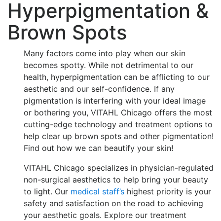
Hyperpigmentation &
Brown Spots
Many factors come into play when our skin
becomes spotty. While not detrimental to our
health, hyperpigmentation can be afflicting to our
aesthetic and our self-confidence. If any
pigmentation is interfering with your ideal image
or bothering you, VITAHL Chicago offers the most
cutting-edge technology and treatment options to
help clear up brown spots and other pigmentation!
Find out how we can beautify your skin!
VITAHL Chicago specializes in physician-regulated
non-surgical aesthetics to help bring your beauty
to light. Our
medical staff’s
highest priority is your
safety and satisfaction on the road to achieving
your aesthetic goals. Explore our treatment