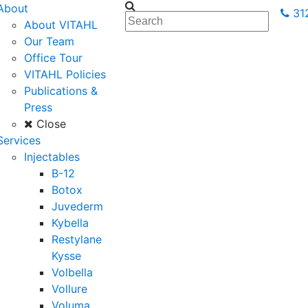
About
31
About VITAHL
Our Team
Office Tour
VITAHL Policies
Publications &
Press
Close
Services
Injectables
B-12
Botox
Juvederm
Kybella
Restylane
Kysse
Volbella
Vollure
Voluma