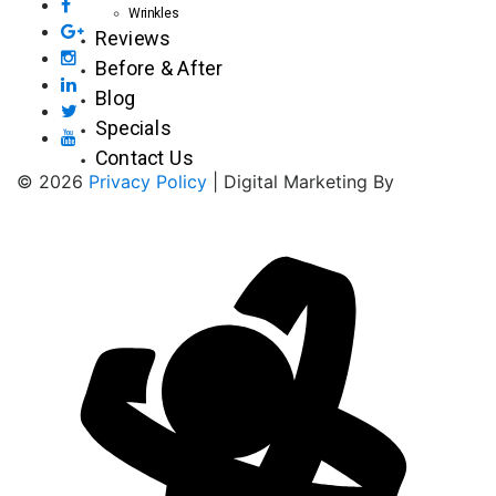
Wrinkles
Reviews
Before & After
Blog
Specials
Contact Us
© 2026
Privacy Policy
| Digital Marketing By