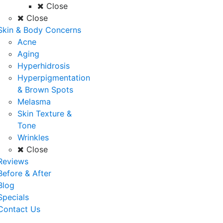
Close
Close
Skin & Body Concerns
Acne
Aging
Hyperhidrosis
Hyperpigmentation
& Brown Spots
Melasma
Skin Texture &
Tone
Wrinkles
Close
Reviews
Before & After
Blog
Specials
Contact Us