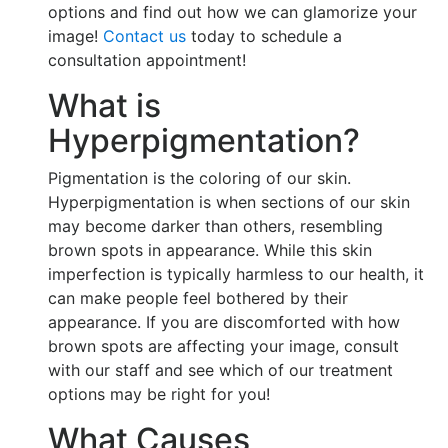
options and find out how we can glamorize your
image!
Contact us
today to schedule a
consultation appointment!
What is
Hyperpigmentation?
Pigmentation is the coloring of our skin.
Hyperpigmentation is when sections of our skin
may become darker than others, resembling
brown spots in appearance. While this skin
imperfection is typically harmless to our health, it
can make people feel bothered by their
appearance. If you are discomforted with how
brown spots are affecting your image, consult
with our staff and see which of our treatment
options may be right for you!
What Causes