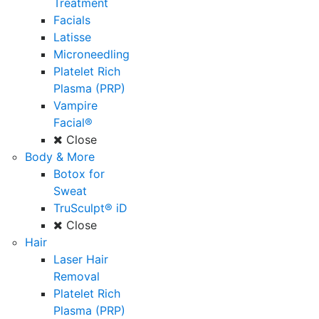
Treatment
Facials
Latisse
Microneedling
Platelet Rich
Plasma (PRP)
Vampire
Facial®
Close
Body & More
Botox for
Sweat
TruSculpt® iD
Close
Hair
Laser Hair
Removal
Platelet Rich
Plasma (PRP)