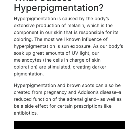
Hyperpigmentation?
Hyperpigmentation is caused by the body’s
extensive production of melanin, which is the
component in our skin that is responsible for its
coloring. The most well known influence of
hyperpigmentation is sun exposure. As our body’s
soak up great amounts of UV light, our
melanocytes (the cells in charge of skin
coloration) are stimulated, creating darker
pigmentation.
Hyperpigmentation and brown spots can also be
created from pregnancy and Addison’s disease–a
reduced function of the adrenal gland– as well as
be a side effect for certain prescriptions like
antibiotics.