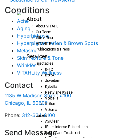
C
onditions
About
Acne
About VITAHL
Aging
Our Team
Hyperhidrosis
Office Tour
Hyperpigmentation & Brown Spots
VITAHL Policies
Publications & Press
Melasma
Services
Skin Texture & Tone
Injectables
Wrinkles
B-12
VITAHLity Wellness
Botox
Juvederm
Contact
Kybella
Restylane Kysse
1135 W Madison Street #100
Volbella
Chicago, IL 60607
Vollure
Voluma
Phone:
312-634-6100
Lasers
AviClear
IPL – Intense Pulsed Light
Send Message
Laser Acne Treatment