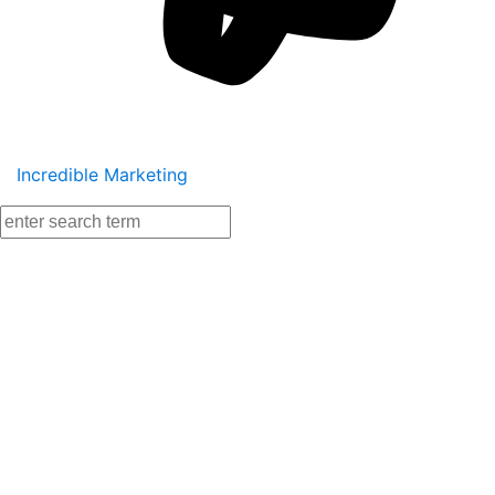
Incredible Marketing