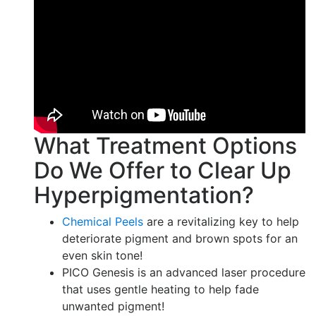
What Treatment Options
Do We Offer to Clear Up
Hyperpigmentation?
Chemical Peels
are a revitalizing key to help
deteriorate pigment and brown spots for an
even skin tone!
PICO Genesis is an advanced laser procedure
that uses gentle heating to help fade
unwanted pigment!