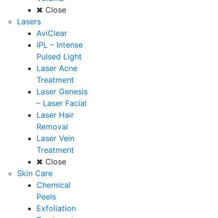
Close
Lasers
AviClear
IPL – Intense
Pulsed Light
Laser Acne
Treatment
Laser Genesis
– Laser Facial
Laser Hair
Removal
Laser Vein
Treatment
Close
Skin Care
Chemical
Peels
Exfoliation